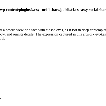
wp-content/plugins/sassy-social-share/public/class-sassy-social-sha
nts a profile view of a face with closed eyes, as if lost in deep contemp
llow, and orange details. The expression captured in this artwork evokes
oul.
*