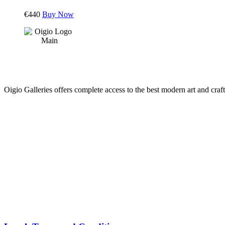
€
440
Buy Now
Oigio Galleries offers complete access to the best modern art and craft
HOME
STORE
PRODUCTS
Arts
ABOUT
Bags
BLOG
Crafts
Jewelry