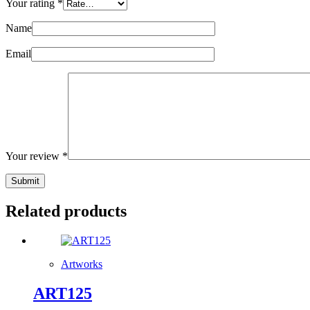
Your rating
*
Name
Email
Your review
*
Submit
Related products
Artworks
ART125