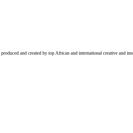
 produced and created by top African and international creative and inno