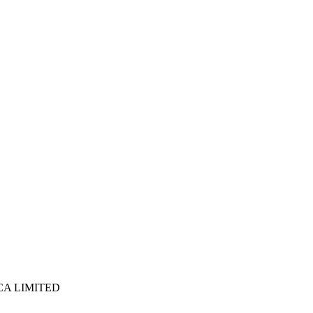
ICA LIMITED