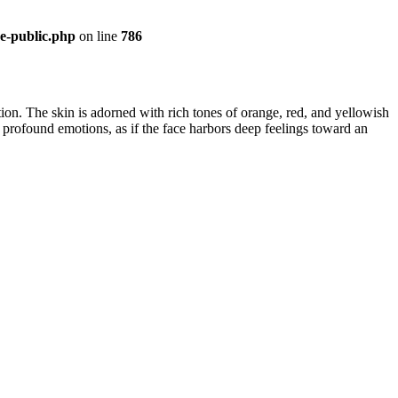
re-public.php
on line
786
lation. The skin is adorned with rich tones of orange, red, and yellowish
 profound emotions, as if the face harbors deep feelings toward an