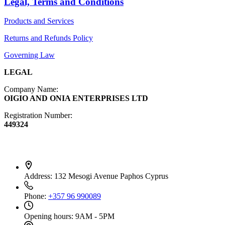
Legal, Terms and Conditions
Diffusers
Products and Services
Furniture
Returns and Refunds Policy
Governing Law
LEGAL
Company Name:
OIGIO AND ONIA ENTERPRISES LTD
Registration Number:
449324
Contact Info
Address:
132 Mesogi Avenue Paphos Cyprus
Phone:
+357 96 990089
Opening hours:
9AM - 5PM