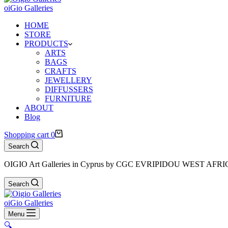
oiGio Galleries
HOME
STORE
PRODUCTS
ARTS
BAGS
CRAFTS
JEWELLERY
DIFFUSSERS
FURNITURE
ABOUT
Blog
Shopping cart
0
Search
OIGIO Art Galleries in Cyprus by CGC EVRIPIDOU WEST AFR
Search
oiGio Galleries
Menu
🔍