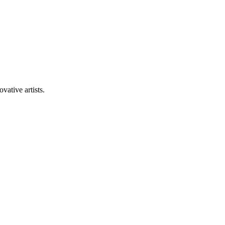
vative artists.
+