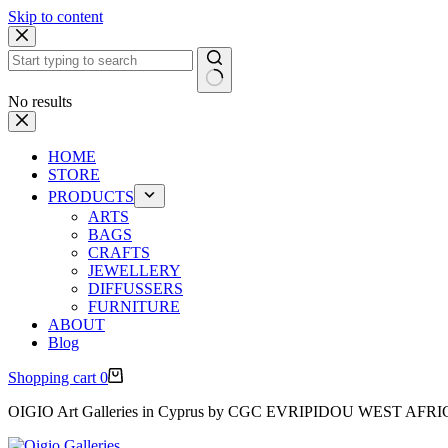
Skip to content
No results
HOME
STORE
PRODUCTS
ARTS
BAGS
CRAFTS
JEWELLERY
DIFFUSSERS
FURNITURE
ABOUT
Blog
Shopping cart
0
OIGIO Art Galleries in Cyprus by CGC EVRIPIDOU WEST AFR