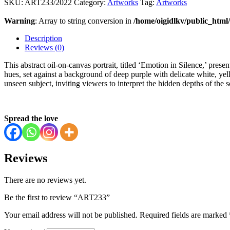
SKU:
ART233/2022
Category:
Artworks
Tag:
Artworks
Warning
: Array to string conversion in
/home/oigidlkv/public_html/
Description
Reviews (0)
This abstract oil-on-canvas portrait, titled ‘Emotion in Silence,’ prese
hues, set against a background of deep purple with delicate white, ye
unseen subject, inviting viewers to interpret the hidden depths of the s
Spread the love
Reviews
There are no reviews yet.
Be the first to review “ART233”
Your email address will not be published.
Required fields are marked