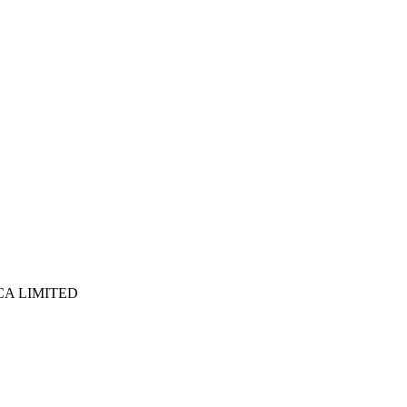
ICA LIMITED