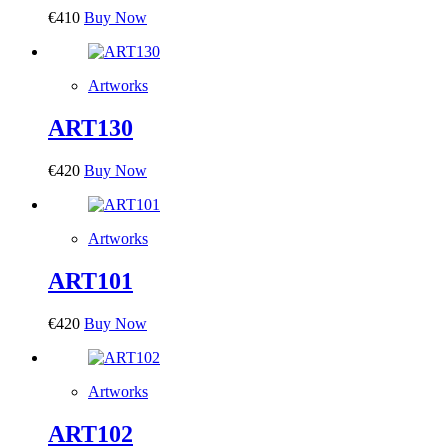
€
410
Buy Now
Artworks
ART130
€
420
Buy Now
Artworks
ART101
€
420
Buy Now
Artworks
ART102