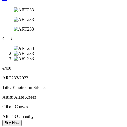
€
400
ART233/2022
Title: Emotion in Silence
Artist: Alabi Azeez
Oil on Canvas
ART233 quantity
Buy Now