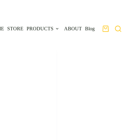
ME
STORE
PRODUCTS
ABOUT
Blog
Shopping
cart