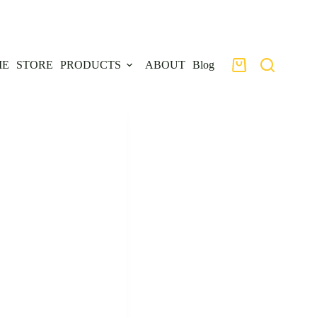
ME
STORE
PRODUCTS
ABOUT
Blog
Shopping
cart