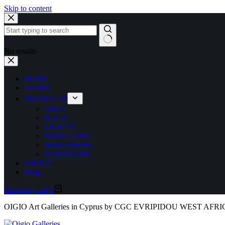
Skip to content
No results
HOME
STORE
PRODUCTS
ARTS
BAGS
CRAFTS
JEWELLERY
DIFFUSSERS
FURNITURE
ABOUT
Blog
Shopping cart
0
OIGIO Art Galleries in Cyprus by CGC EVRIPIDOU WEST AFR