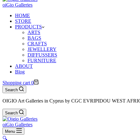
oiGio Galleries
HOME
STORE
PRODUCTS
ARTS
BAGS
CRAFTS
JEWELLERY
DIFFUSSERS
FURNITURE
ABOUT
Blog
Shopping cart
0
Search
OIGIO Art Galleries in Cyprus by CGC EVRIPIDOU WEST AFR
Search
oiGio Galleries
Menu
🔍