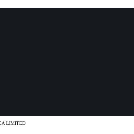
ICA LIMITED