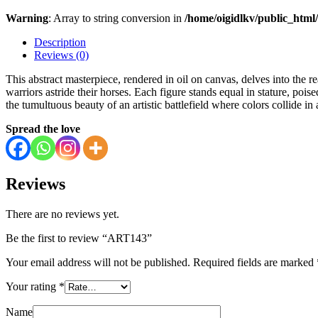
Warning
: Array to string conversion in
/home/oigidlkv/public_html/
Description
Reviews (0)
This abstract masterpiece, rendered in oil on canvas, delves into the 
warriors astride their horses. Each figure stands equal in stature, poise
the tumultuous beauty of an artistic battlefield where colors collide in
Spread the love
Reviews
There are no reviews yet.
Be the first to review “ART143”
Your email address will not be published.
Required fields are marked
Your rating
*
Name