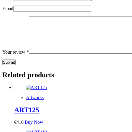
Email
Your review
*
Submit
Related products
Artworks
ART125
€
410
Buy Now