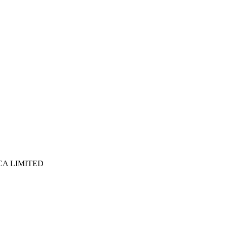
ICA LIMITED