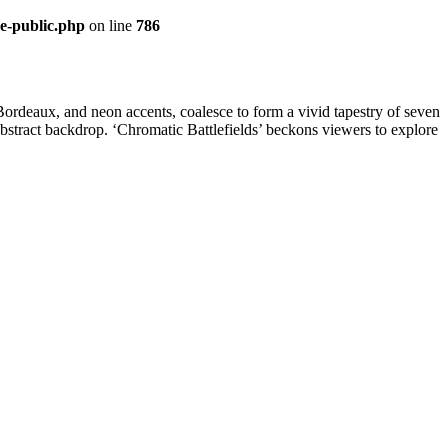
re-public.php
on line
786
 Bordeaux, and neon accents, coalesce to form a vivid tapestry of seven
he abstract backdrop. ‘Chromatic Battlefields’ beckons viewers to explore