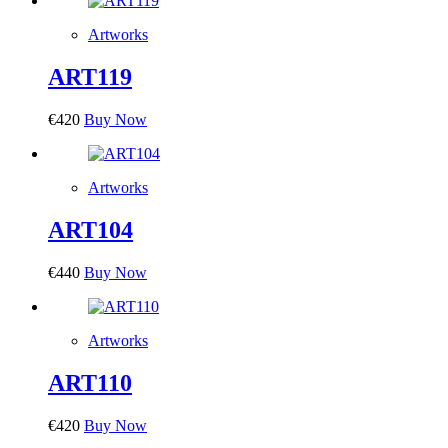
Artworks
ART119
€
420
Buy Now
Artworks
ART104
€
440
Buy Now
Artworks
ART110
€
420
Buy Now