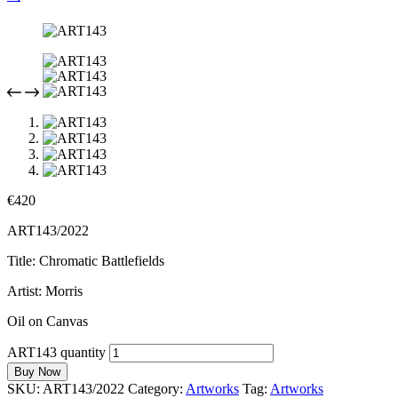
€
420
ART143/2022
Title: Chromatic Battlefields
Artist: Morris
Oil on Canvas
ART143 quantity
Buy Now
SKU:
ART143/2022
Category:
Artworks
Tag:
Artworks