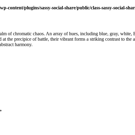
wp-content/plugins/sassy-social-share/public/class-sassy-social-sha
realm of chromatic chaos. An array of hues, including blue, gray, white,
d at the precipice of battle, their vibrant forms a striking contrast to t
 abstract harmony.
*