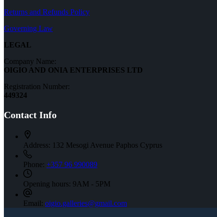
Furniture
Returns and Refunds Policy
Governing Law
LEGAL
Company Name:
OIGIO AND ONIA ENTERPRISES LTD
Registration Number:
449324
Contact Info
Address:
132 Mesogi Avenue Paphos Cyprus
Phone:
+357 96 990089
Opening hours:
9AM - 5PM
Email:
oigio.galleries@gmail.com