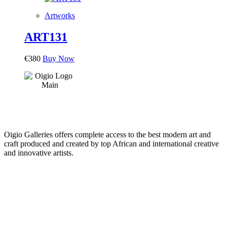
Artworks
ART131
€
380
Buy Now
Oigio Galleries offers complete access to the best modern art and
craft produced and created by top African and international creative
and innovative artists.
HOME
STORE
+
PRODUCTS