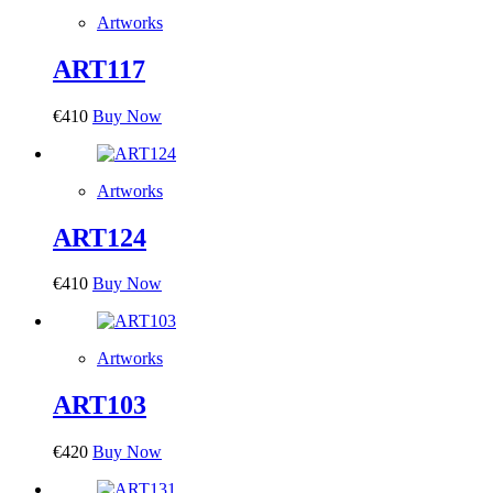
Artworks
ART117
€
410
Buy Now
Artworks
ART124
€
410
Buy Now
Artworks
ART103
€
420
Buy Now