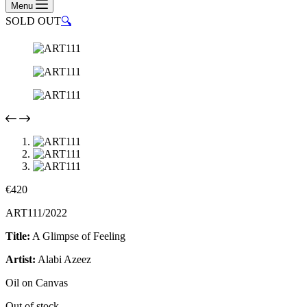
Menu
SOLD OUT
🔍
€
420
ART111/2022
Title:
A Glimpse of Feeling
Artist:
Alabi Azeez
Oil on Canvas
Out of stock