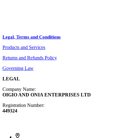
Arts
ABOUT
Bags
BLOG
Crafts
Legal, Terms and Conditions
Jewelry
Products and Services
Diffusers
Furniture
Returns and Refunds Policy
Governing Law
LEGAL
Company Name:
OIGIO AND ONIA ENTERPRISES LTD
Registration Number:
449324
Contact Info