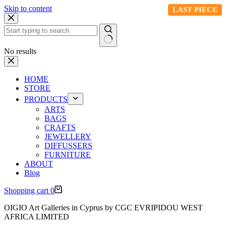
Skip to content
LAST PIECE
No results
HOME
STORE
PRODUCTS
ARTS
BAGS
CRAFTS
JEWELLERY
DIFFUSSERS
FURNITURE
ABOUT
Blog
Shopping cart
0
OIGIO Art Galleries in Cyprus by CGC EVRIPIDOU WEST
AFRICA LIMITED