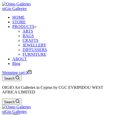
oiGio Galleries
HOME
STORE
PRODUCTS
ARTS
BAGS
CRAFTS
JEWELLERY
DIFFUSSERS
FURNITURE
ABOUT
Blog
Shopping cart
0
Search
OIGIO Art Galleries in Cyprus by CGC EVRIPIDOU WEST
AFRICA LIMITED
Search
oiGio Galleries