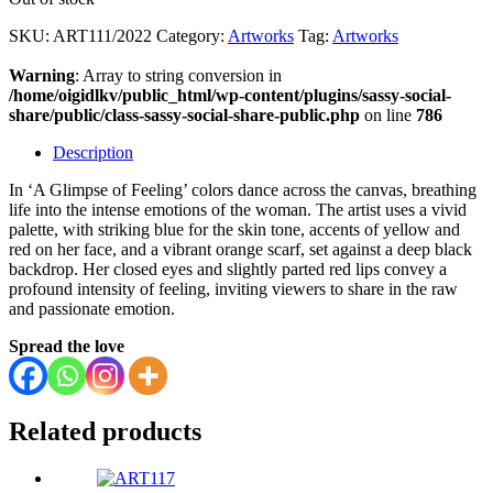
SKU:
ART111/2022
Category:
Artworks
Tag:
Artworks
Warning
: Array to string conversion in
/home/oigidlkv/public_html/wp-content/plugins/sassy-social-
share/public/class-sassy-social-share-public.php
on line
786
Description
In ‘A Glimpse of Feeling’ colors dance across the canvas, breathing
life into the intense emotions of the woman. The artist uses a vivid
palette, with striking blue for the skin tone, accents of yellow and
red on her face, and a vibrant orange scarf, set against a deep black
backdrop. Her closed eyes and slightly parted red lips convey a
profound intensity of feeling, inviting viewers to share in the raw
and passionate emotion.
Spread the love
Related products