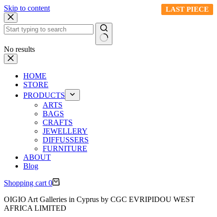
Skip to content
LAST PIECE
LAST PIECE
LAST PIECE
LAST PIECE
LAST PIECE
No results
HOME
STORE
PRODUCTS
ARTS
BAGS
CRAFTS
JEWELLERY
DIFFUSSERS
FURNITURE
ABOUT
Blog
Shopping cart
0
OIGIO Art Galleries in Cyprus by CGC EVRIPIDOU WEST
AFRICA LIMITED