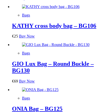
Bags
KATHY cross body bag – BG106
€
25
Buy Now
Bags
GIO Lux Bag – Round Buckle –
BG130
€
69
Buy Now
Bags
ONIA Bag – BG125