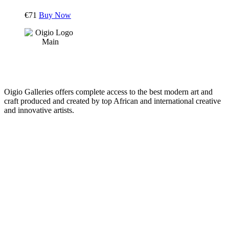
€
71
Buy Now
Oigio Galleries offers complete access to the best modern art and
craft produced and created by top African and international creative
and innovative artists.
HOME
STORE
+
PRODUCTS
Arts
ABOUT
Bags
BLOG