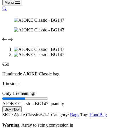
Menu
🔍
€
50
Handmade AJOKE Classic bag
1 in stock
Only 1 remaining!
AJOKE Classic - BG147 quantity
Buy Now
SKU:
Ajoke Classic-6-1-1
Category:
Bags
Tag:
HandBag
Warning
: Array to string conversion in