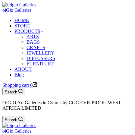
oiGio Galleries
HOME
STORE
PRODUCTS
ARTS
BAGS
CRAFTS
JEWELLERY
DIFFUSSERS
FURNITURE
ABOUT
Blog
Shopping cart
0
Search
OIGIO Art Galleries in Cyprus by CGC EVRIPIDOU WEST
AFRICA LIMITED
Search
oiGio Galleries