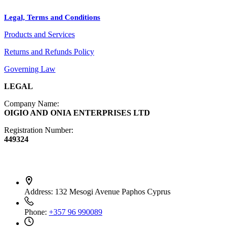
Crafts
Legal, Terms and Conditions
Jewelry
Products and Services
Diffusers
Furniture
Returns and Refunds Policy
Governing Law
LEGAL
Company Name:
OIGIO AND ONIA ENTERPRISES LTD
Registration Number:
449324
Contact Info
Address:
132 Mesogi Avenue Paphos Cyprus
Phone:
+357 96 990089