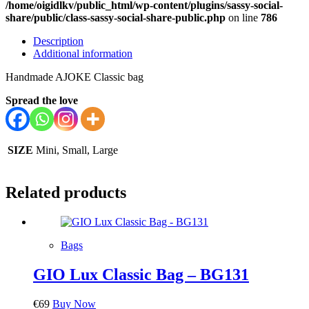
/home/oigidlkv/public_html/wp-content/plugins/sassy-social-
share/public/class-sassy-social-share-public.php
on line
786
Description
Additional information
Handmade AJOKE Classic bag
Spread the love
SIZE
Mini, Small, Large
Related products
Bags
GIO Lux Classic Bag – BG131
€
69
Buy Now