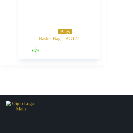
Bags
Basket Bag – BG127
Buy Now
€
75