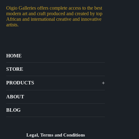
Oigio Galleries offers complete access to the best
modern art and craft produced and created by top
African and international creative and innovative
artists.
HOME
STORE
+
PRODUCTS
Arts
ABOUT
Bags
BLOG
Crafts
Jewelry
Diffusers
Legal, Terms and Conditions