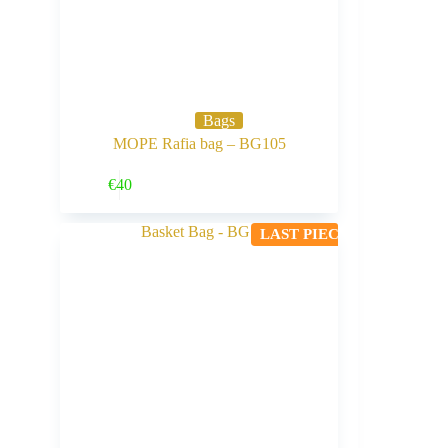
Bags
MOPE Rafia bag – BG105
Buy Now
€
40
LAST PIECE