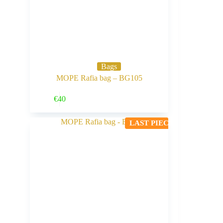
Bags
MOPE Rafia bag – BG105
Buy Now
€
40
LAST PIECE