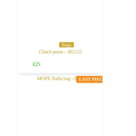
Bags
Clutch purse – BG121
Buy Now
€
25
LAST PIECE