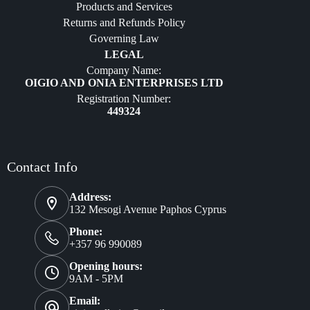
Products and Services
Furniture
Returns and Refunds Policy
Governing Law
LEGAL
Company Name:
OIGIO AND ONIA ENTERPRISES LTD
Registration Number:
449324
Contact Info
Address:
132 Mesogi Avenue Paphos Cyprus
Phone:
+357 96 990089
Opening hours:
9AM - 5PM
Email: