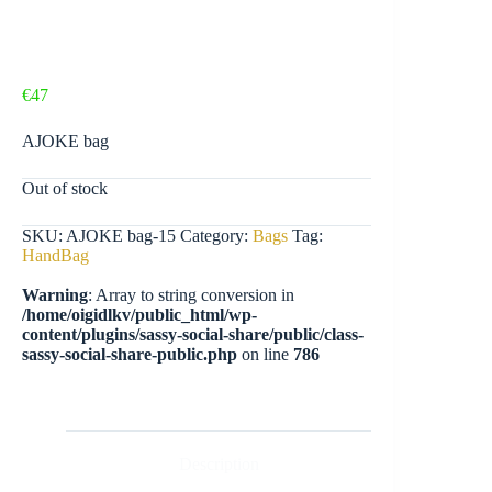
€
47
AJOKE bag
Out of stock
SKU:
AJOKE bag-15
Category:
Bags
Tag:
HandBag
Warning
: Array to string conversion in
/home/oigidlkv/public_html/wp-
content/plugins/sassy-social-share/public/class-
sassy-social-share-public.php
on line
786
Description