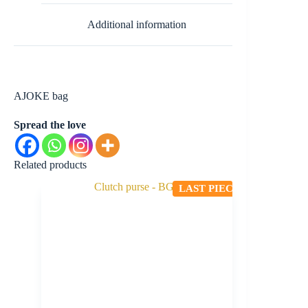
Additional information
AJOKE bag
Spread the love
Related products
LAST PIECE