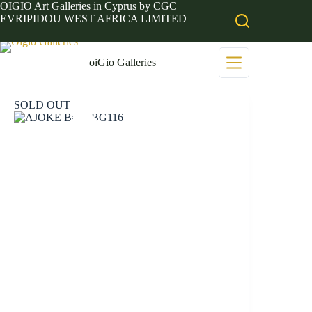
Skip
OIGIO Art Galleries in Cyprus by CGC
to
EVRIPIDOU WEST AFRICA LIMITED
content
oiGio Galleries
SOLD OUT