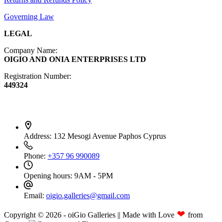
Governing Law
LEGAL
Company Name:
OIGIO AND ONIA ENTERPRISES LTD
Registration Number:
449324
Contact Info
Address:
132 Mesogi Avenue Paphos Cyprus
Phone:
+357 96 990089
Opening hours:
9AM - 5PM
Email:
oigio.galleries@gmail.com
❤
Copyright © 2026 - oiGio Galleries || Made with Love
from