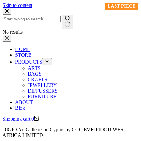
Skip to content
LAST PIECE
LAST PIECE
LAST PIECE
LAST PIECE
No results
HOME
STORE
PRODUCTS
ARTS
BAGS
CRAFTS
JEWELLERY
DIFFUSSERS
FURNITURE
ABOUT
Blog
Shopping cart
0
OIGIO Art Galleries in Cyprus by CGC EVRIPIDOU WEST
AFRICA LIMITED