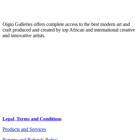
Oigio Galleries offers complete access to the best modern art and
craft produced and created by top African and international creative
and innovative artists.
HOME
STORE
+
PRODUCTS
Arts
ABOUT
Bags
BLOG
Crafts
Legal, Terms and Conditions
Jewelry
Products and Services
Diffusers
Furniture
Returns and Refunds Policy