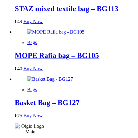
STAZ mixed textile bag – BG113
€
49
Buy Now
Bags
MOPE Rafia bag – BG105
€
40
Buy Now
Bags
Basket Bag – BG127
€
75
Buy Now