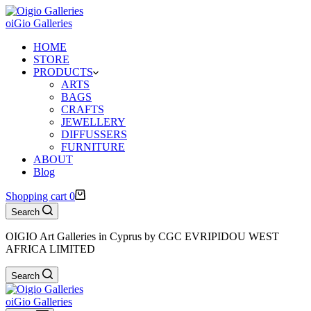
oiGio Galleries
HOME
STORE
PRODUCTS
ARTS
BAGS
CRAFTS
JEWELLERY
DIFFUSSERS
FURNITURE
ABOUT
Blog
Shopping cart
0
Search
OIGIO Art Galleries in Cyprus by CGC EVRIPIDOU WEST
AFRICA LIMITED
Search
oiGio Galleries