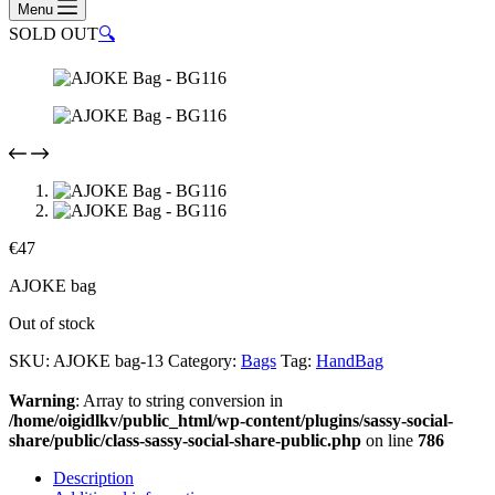
Menu
SOLD OUT
🔍
€
47
AJOKE bag
Out of stock
SKU:
AJOKE bag-13
Category:
Bags
Tag:
HandBag
Warning
: Array to string conversion in
/home/oigidlkv/public_html/wp-content/plugins/sassy-social-
share/public/class-sassy-social-share-public.php
on line
786
Description