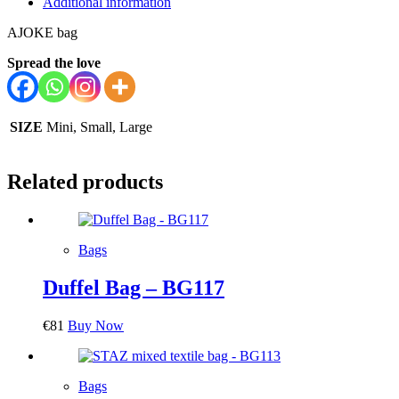
Additional information
AJOKE bag
Spread the love
SIZE
Mini, Small, Large
Related products
Bags
Duffel Bag – BG117
€
81
Buy Now
Bags